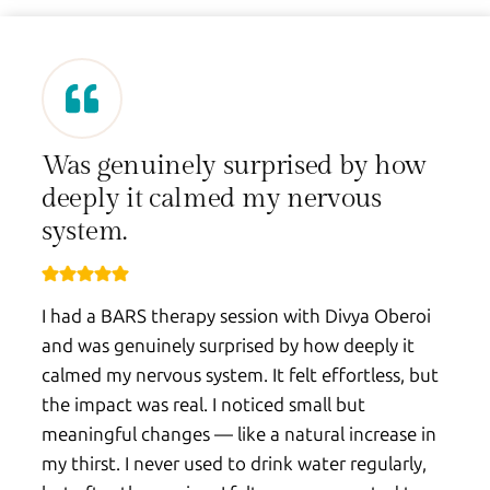
Was genuinely surprised by how
deeply it calmed my nervous
system.
I had a BARS therapy session with Divya Oberoi
and was genuinely surprised by how deeply it
calmed my nervous system. It felt effortless, but
the impact was real. I noticed small but
meaningful changes — like a natural increase in
my thirst. I never used to drink water regularly,