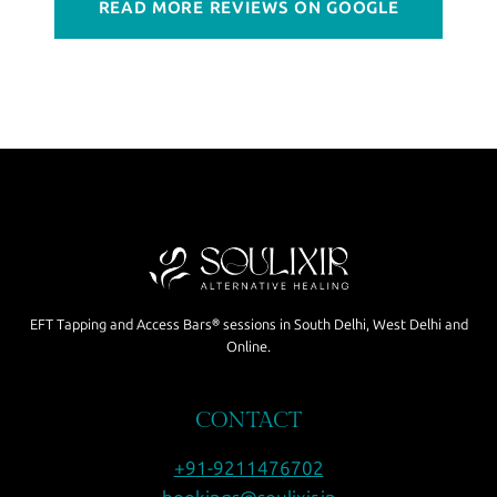
READ MORE REVIEWS ON GOOGLE
EFT Tapping and Access Bars® sessions in South Delhi, West Delhi and
Online.
CONTACT
+91-9211476702