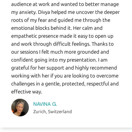
audience at work and wanted to better manage
my anxiety. Divya helped me uncover the deeper
roots of my fear and guided me through the
emotional blocks behind it. Her calm and
empathetic presence made it easy to open up
and work through difficult feelings. Thanks to
our sessions I felt much more grounded and
confident going into my presentation. I am
grateful for her support and highly recommend
working with her if you are looking to overcome
challenges in a gentle, protected, respectful and
effective way.
NAVINA G.
Zurich, Switzerland