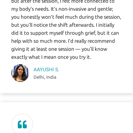
but after the session, I felt more connected to
my body’s needs. It’s non-invasive and gentle;
you honestly won’t feel much during the session,
but you’ll notice the shift afterwards. I initially
did it to support myself through grief, but it can
help with so much more. I’d really recommend
giving it at least one session — you’ll know
exactly what I mean once you try it.
AAYUSHI S.
Delhi, India