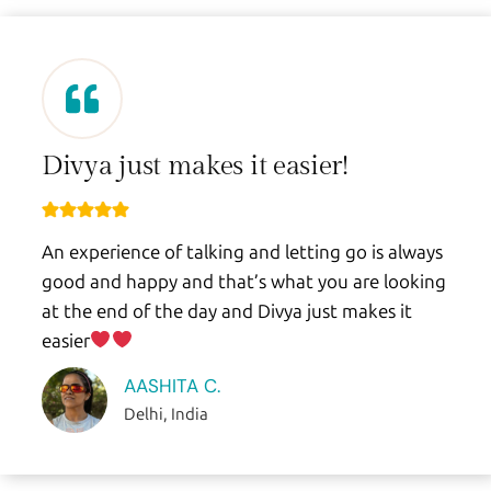
Divya just makes it easier!
An experience of talking and letting go is always
good and happy and that’s what you are looking
at the end of the day and Divya just makes it
easier
AASHITA C.
Delhi, India