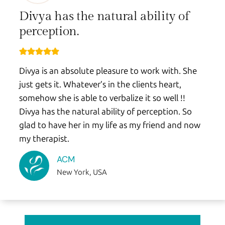
Divya has the natural ability of
perception.
Divya is an absolute pleasure to work with. She
just gets it. Whatever’s in the clients heart,
somehow she is able to verbalize it so well !!
Divya has the natural ability of perception. So
glad to have her in my life as my friend and now
my therapist.
ACM
New York, USA