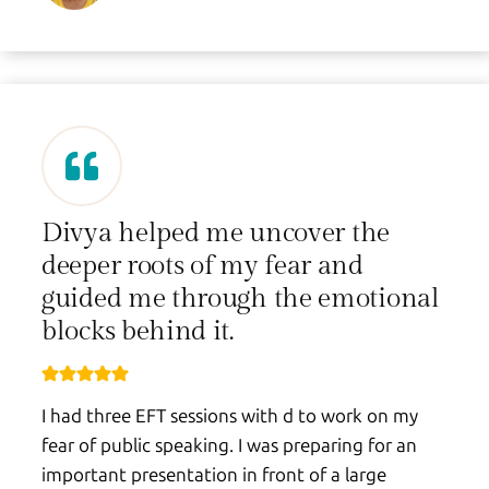
Divya helped me uncover the
deeper roots of my fear and
guided me through the emotional
blocks behind it.
I had three EFT sessions with d to work on my
fear of public speaking. I was preparing for an
important presentation in front of a large