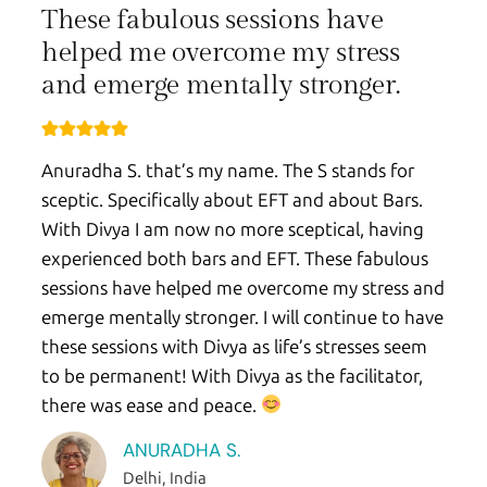
These fabulous sessions have
helped me overcome my stress
and emerge mentally stronger.
Anuradha S. that’s my name. The S stands for
sceptic. Specifically about EFT and about Bars.
With Divya I am now no more sceptical, having
experienced both bars and EFT. These fabulous
sessions have helped me overcome my stress and
emerge mentally stronger. I will continue to have
these sessions with Divya as life’s stresses seem
to be permanent! With Divya as the facilitator,
there was ease and peace.
ANURADHA S.
Delhi, India