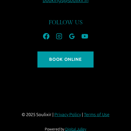
bookings@soulixir.in
FOLLOW US
BOOK ONLINE
© 2025 Soulixir |
Privacy Policy
|
Terms of Use
Powered by
Digital Julley