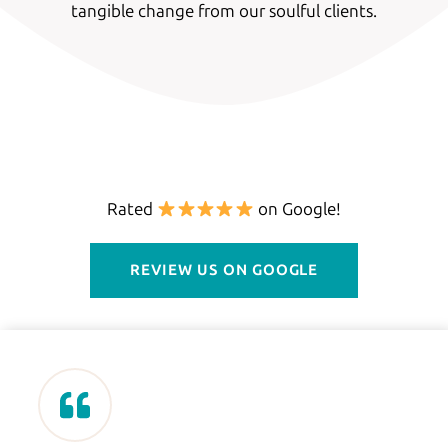
tangible change from our soulful clients.
Rated
on Google!
REVIEW US ON GOOGLE