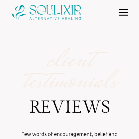
Skip
to
content
client
testimonials
REVIEWS
Few words of encouragement, belief and